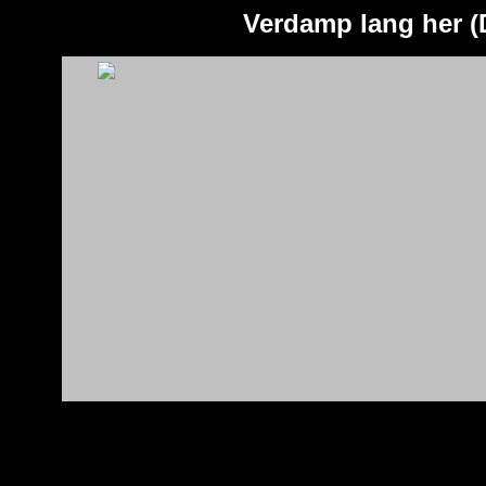
Verdamp lang her (